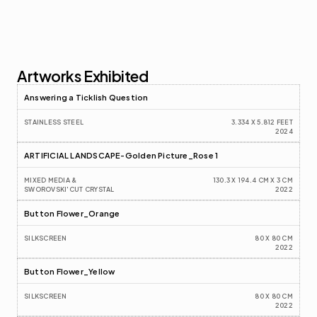
Artworks Exhibited
Answering a Ticklish Question
STAINLESS STEEL
3.334 X 5.812 FEET
2024
ARTIFICIAL LANDSCAPE-Golden Picture_Rose 1
MIXED MEDIA & 
130.3 X 194.4 CM X 3 CM
SWOROVSKI'CUT CRYSTAL
2022
Button Flower_Orange
SILKSCREEN
80 X 80 CM
2022
Button Flower_Yellow
SILKSCREEN
80 X 80 CM
2022