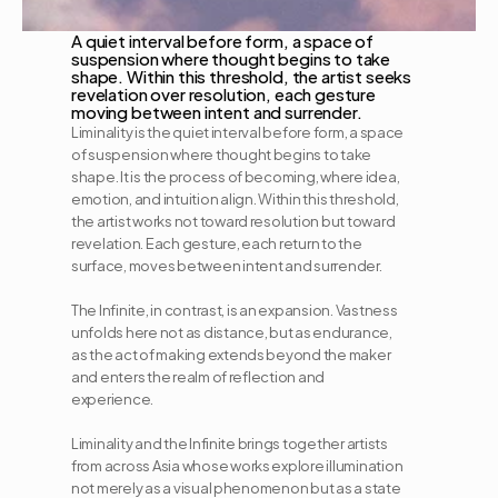
A quiet interval before form, a space of 
suspension where thought begins to take 
shape. Within this threshold, the artist seeks 
revelation over resolution, each gesture 
moving between intent and surrender.
Liminality is the quiet interval before form, a space 
of suspension where thought begins to take 
shape. It is the process of becoming, where idea, 
emotion, and intuition align. Within this threshold, 
the artist works not toward resolution but toward 
revelation. Each gesture, each return to the 
surface, moves between intent and surrender.
The Infinite, in contrast, is an expansion. Vastness 
unfolds here not as distance, but as endurance, 
as the act of making extends beyond the maker 
and enters the realm of reflection and 
experience.
Liminality and the Infinite brings together artists 
from across Asia whose works explore illumination 
not merely as a visual phenomenon but as a state 