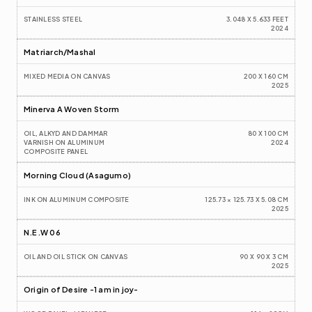
STAINLESS STEEL
3.048 X 5.633 FEET
2024
Matriarch/Mashal 
MIXED MEDIA ON CANVAS
200 X 160 CM
2025
Minerva A Woven Storm
OIL, ALKYD AND DAMMAR 
80 X 100 CM
VARNISH ON ALUMINUM 
2024
COMPOSITE PANEL
Morning Cloud (Asagumo)
INK ON ALUMINUM COMPOSITE
125.73 × 125.73 X 5.08 CM
2025
N.E.W 06
OIL AND OIL STICK ON CANVAS
90 X 90 X 3 CM
2025
Origin of Desire -1 am in joy-