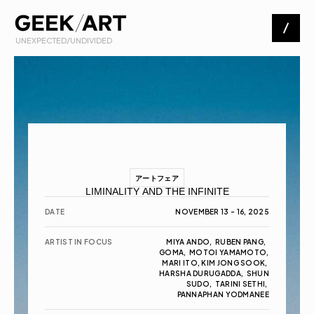
 UNEXPECTED/UNDIVIDED
Artists
Exhibitions
About
アートフェア
LIMINALITY AND THE INFINITE
Contact
DATE
NOVEMBER 13 - 16, 2025
ARTIST IN FOCUS
MIYA ANDO,  RUBEN PANG,  
GOMA,  MOTOI YAMAMOTO,  
MARI ITO, KIM JONG SOOK, 
HARSHA DURUGADDA,  SHUN 
SUDO,  TARINI SETHI, 
PANNAPHAN YODMANEE