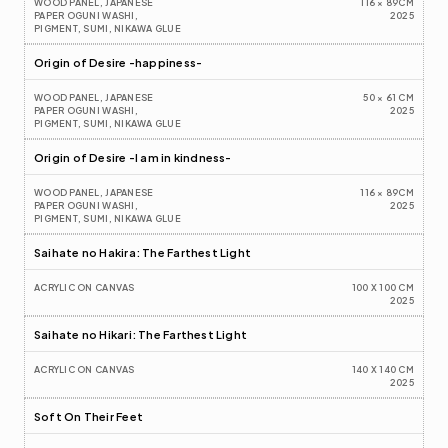
WOOD PANEL, JAPANESE 
116 × 89CM
PAPER OGUNI WASHI, 
2025
PIGMENT, SUMI, NIKAWA GLUE
Origin of Desire -happiness-
WOOD PANEL, JAPANESE 
50 × 61 CM
PAPER OGUNI WASHI, 
2025
PIGMENT, SUMI, NIKAWA GLUE
Origin of Desire -I am in kindness-
WOOD PANEL, JAPANESE 
116 × 89CM
PAPER OGUNI WASHI, 
2025
PIGMENT, SUMI, NIKAWA GLUE
Saihate no Hakira: The Farthest Light
ACRYLIC ON CANVAS
100 X 100 CM
2025
Saihate no Hikari: The Farthest Light
ACRYLIC ON CANVAS
140 X 140 CM
2025
Soft On Their Feet