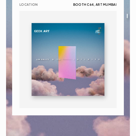
LOCATION
BOOTH C64, ART MUMBAI