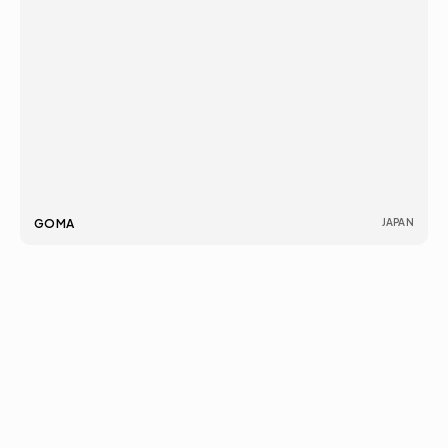
INDIA
営業時間:
266A, DLFサウスコートモール, 
毎日: 午前10時 – 午後6時
GOMA
JAPAN
サケート, ニュー デリー