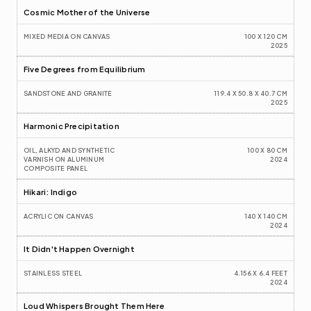
Cosmic Mother of the Universe
MIXED MEDIA ON CANVAS
100 X 120 CM
2025
Five Degrees from Equilibrium 
SANDSTONE AND GRANITE
119.4 X 50.8 X 40.7 CM
2025
Harmonic Precipitation
OIL, ALKYD AND SYNTHETIC 
100 X 80 CM
VARNISH ON ALUMINUM 
2024
COMPOSITE PANEL
Hikari: Indigo
ACRYLIC ON CANVAS
140 X 140 CM
2024
It Didn't Happen Overnight
STAINLESS STEEL
4.156 X 6.4 FEET
2024
Loud Whispers Brought Them Here