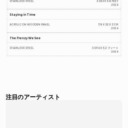
STAINLESS STEEL
3.363 X 5.8 FEET
2024
Staying in Time
ACRYLIC ON WOODEN PANEL  
174 X 52 X 3 CM
2024
The Frenzy We See
STAINLESS STEEL
3.094 X 5.2 フィート
2024
注目のアーティスト