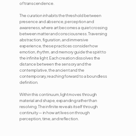
of transcendence. 
The curation inhabits the threshold between 
presence and absence, perception and 
awareness, where art becomes a quiet crossing 
between matter and consciousness. Traversing 
abstraction, figuration, and immersive 
experience, these practices consider how 
emotion, rhythm, and memory guide the spirit to 
the infinite light. Each creation dissolves the 
distance between the sensory and the 
contemplative, the ancient and the 
contemporary, reaching forward to a boundless 
definition. 
Within this continuum, light moves through 
material and shape, expanding rather than 
resolving. The infinite reveals itself through 
continuity — in how art lives on through 
perception, time, and reflection.