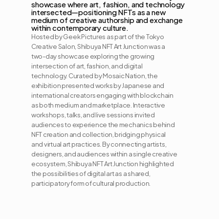
showcase where art, fashion, and technology 
intersected—positioning NFTs as a new 
medium of creative authorship and exchange 
within contemporary culture.
Hosted by Geek Pictures as part of the Tokyo 
Creative Salon, Shibuya NFT Art Junction was a 
two-day showcase exploring the growing 
intersection of art, fashion, and digital 
technology. Curated by Mosaic Nation, the 
exhibition presented works by Japanese and 
international creators engaging with blockchain 
as both medium and marketplace. Interactive 
workshops, talks, and live sessions invited 
audiences to experience the mechanics behind 
NFT creation and collection, bridging physical 
and virtual art practices. By connecting artists, 
designers, and audiences within a single creative 
ecosystem, Shibuya NFT Art Junction highlighted 
the possibilities of digital art as a shared, 
participatory form of cultural production.