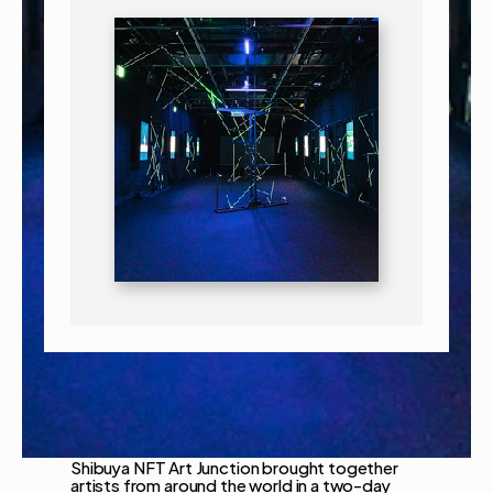
Shibuya NFT Art Junction brought together 
artists from around the world in a two-day 