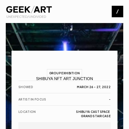
 UNEXPECTED/UNDIVIDED
Artists
Exhibitions
About
GROUP EXHIBITION
SHIBUYA NFT ART JUNCTION
Contact
SHOWED
MARCH 26 - 27, 2022
ARTIST IN FOCUS
-
LOCATION
SHIBUYA CAST SPACE 
GRAND STAIRCASE