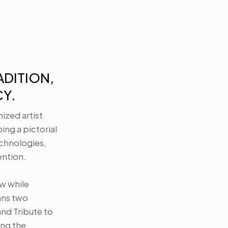
DITION, 
Y.
ized artist 
g a pictorial 
hnologies, 
tion. 

w while 
ans two 
nd Tribute to 
ng the 