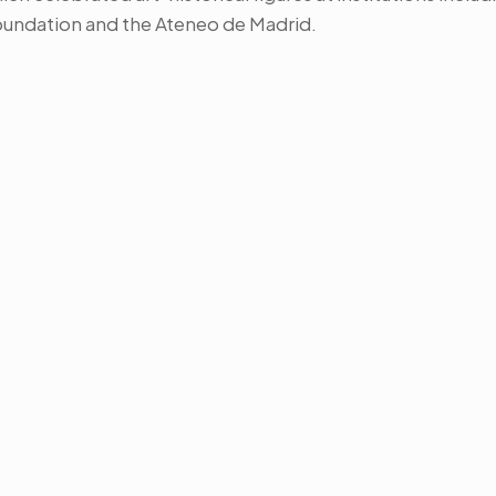
oundation and the Ateneo de Madrid.