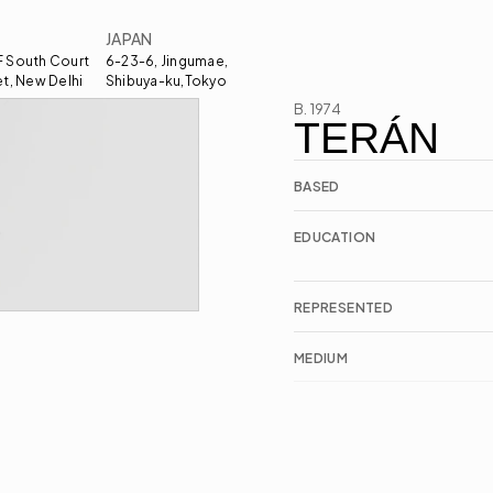
JAPAN
 South Court 
6-23-6, Jingumae, 
et, New Delhi
Shibuya-ku,Tokyo
B. 1974
TERÁN
BASED
EDUCATION
REPRESENTED
MEDIUM