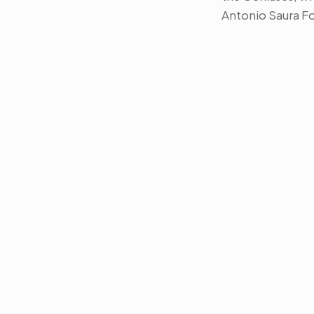
Antonio Saura F