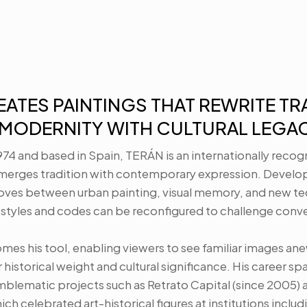
ATES PAINTINGS THAT REWRITE TRA
MODERNITY WITH CULTURAL LEGAC
1974 and based in Spain, TERÁN is an internationally recogn
erges tradition with contemporary expression. Developin
oves between urban painting, visual memory, and new tec
styles and codes can be reconfigured to challenge conven
mes his tool, enabling viewers to see familiar images ane
 historical weight and cultural significance. His career sp
blematic projects such as Retrato Capital (since 2005) a
ch celebrated art-historical figures at institutions includi