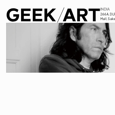
INDIA
266A, DLF
Mall, Sak