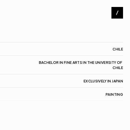
Artists
Exhibitions
About
CHILE
Contact
BACHELOR IN FINE ARTS IN THE UNIVERSITY OF 
CHILE
EXCLUSIVELY IN JAPAN
PAINTING