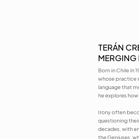
TERÁN CRE
MERGING 
Born in Chile in 
whose practice m
language that m
he explores how 
Irony often beco
questioning their
decades, with em
the Geniuses, whi