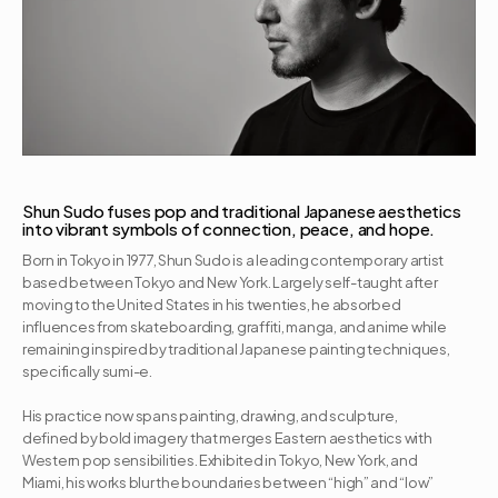
Shun Sudo fuses pop and traditional Japanese aesthetics 
into vibrant symbols of connection, peace, and hope.
Born in Tokyo in 1977, Shun Sudo is a leading contemporary artist 
based between Tokyo and New York. Largely self-taught after 
moving to the United States in his twenties, he absorbed 
influences from skateboarding, graffiti, manga, and anime while 
remaining inspired by traditional Japanese painting techniques, 
specifically sumi-e. 

His practice now spans painting, drawing, and sculpture, 
defined by bold imagery that merges Eastern aesthetics with 
Western pop sensibilities. Exhibited in Tokyo, New York, and 
Miami, his works blur the boundaries between “high” and “low” 