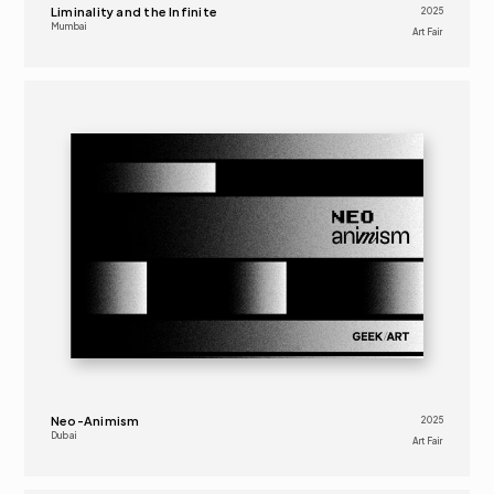
Liminality and the Infinite
2025
Mumbai
Art Fair 
2025
ART FAIR 
16+
Neo-Animism
2025
Dubai
Art Fair 