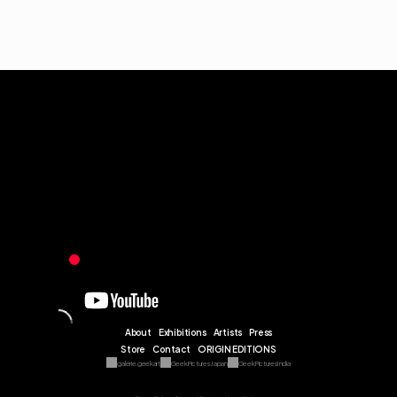
About
Exhibitions
Artists
Press
Store
Contact
ORIGIN EDITIONS
galerie.geekart
Geek Pictures Japan
Geek Pictures India