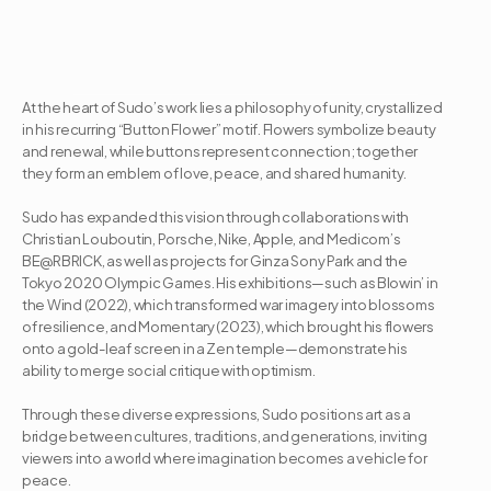
At the heart of Sudo’s work lies a philosophy of unity, crystallized 
in his recurring “Button Flower” motif. Flowers symbolize beauty 
and renewal, while buttons represent connection; together 
they form an emblem of love, peace, and shared humanity. 

Sudo has expanded this vision through collaborations with 
Christian Louboutin, Porsche, Nike, Apple, and Medicom’s 
BE@RBRICK, as well as projects for Ginza Sony Park and the 
Tokyo 2020 Olympic Games. His exhibitions—such as Blowin’ in 
the Wind (2022), which transformed war imagery into blossoms 
of resilience, and Momentary (2023), which brought his flowers 
onto a gold-leaf screen in a Zen temple—demonstrate his 
ability to merge social critique with optimism. 

Through these diverse expressions, Sudo positions art as a 
bridge between cultures, traditions, and generations, inviting 
viewers into a world where imagination becomes a vehicle for 
peace.