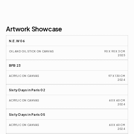
Artist CV
Artwork Showcase
N.E.W 06
OIL AND OIL STICK ON CANVAS
90 X 90 X 3 CM
2025
BFB 23
ACRYLIC ON CANVAS
97 X 130 CM
2024
Sixty Days in Paris 02
ACRYLIC ON CANVAS
60 X 60 CM
2024
Sixty Days in Paris 05
ACRYLIC ON CANVAS
60 X 60 CM
2024