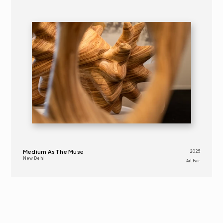
2025
ART FAIR 
16+
Medium As The Muse
2025
New Delhi
Art Fair 