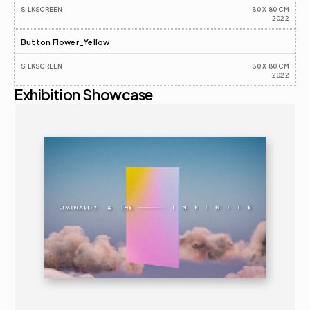
SILKSCREEN
80 X 80 CM
2022
Button Flower_Yellow
SILKSCREEN
80 X 80 CM
2022
Exhibition Showcase
2025
ART FAIR 
16+