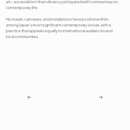
art—accessible in their vibrancy yet layered with commentary on 
contemporary life. 

His murals, canvases, and installations have positioned him 
among Japan’s most significant contemporary voices, with a 
practice that appeals equally to international audiences and 
local communities.