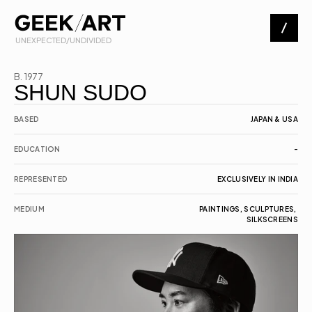
 UNEXPECTED/UNDIVIDED
Artists
B. 1977
SHUN SUDO
Exhibitions
BASED
JAPAN & USA
EDUCATION
-
About
REPRESENTED
EXCLUSIVELY IN INDIA
Contact
MEDIUM
PAINTINGS, SCULPTURES, 
SILKSCREENS