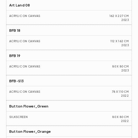
Art Land 08
ACRYLIC ON CANVAS
162 X 227 CM
2023
BFB 18
ACRYLIC ON CANVAS
112 X 162 CM
2023
BFB 19
ACRYLIC ON CANVAS
80 X 80 CM
2023
BFB-S13
ACRYLIC ON CANVAS
78 X 110 CM
2022
Button Flower_Green
SILKSCREEN
80 X 80 CM
2022
Button Flower_Orange