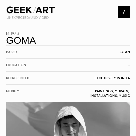
 UNEXPECTED/UNDIVIDED
Artists
B. 1973
GOMA
Exhibitions
BASED
JAPAN
EDUCATION
-
About
REPRESENTED
EXCLUSIVELY IN INDIA
Contact
MEDIUM
PAINTINGS, MURALS, 
INSTALLATIONS, MUSIC