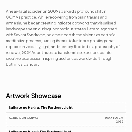
A near-fatal accident in 2009 sparked a profound shift in 
GOMA’s practice. While recovering from brain trauma and 
amnesia, he began creating intricate dot works that visualised 
landscapes seen during unconscious states. Later diagnosed 
with Savant Syndrome, he embraced these visions as part of a 
meditative process, turning them into luminous paintings that 
explore universality, light, and memory. Rooted in a philosophy of 
renewal, GOMA continues to transform his experiences into 
creative expression, inspiring audiences worldwide through 
both music and art.
Artist CV
Artwork Showcase
Saihate no Hakira: The Farthest Light
ACRYLIC ON CANVAS
100 X 100 CM
2025
Saihate no Hikari: The Farthest Light