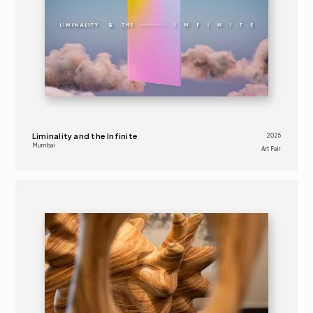
Liminality and the Infinite
2025
Mumbai
Art Fair 
2025
ART FAIR 
16+