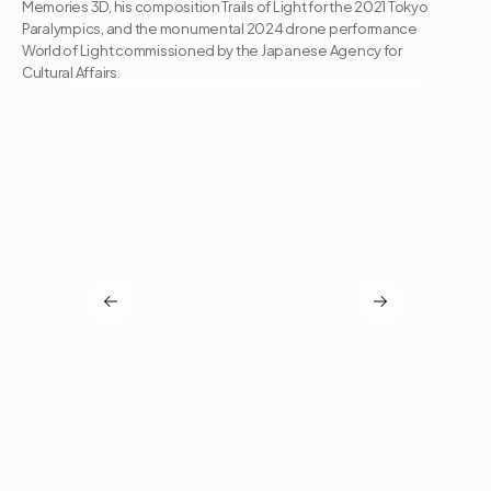
Memories 3D, his composition Trails of Light for the 2021 Tokyo 
Paralympics, and the monumental 2024 drone performance 
World of Light commissioned by the Japanese Agency for 
Cultural Affairs.