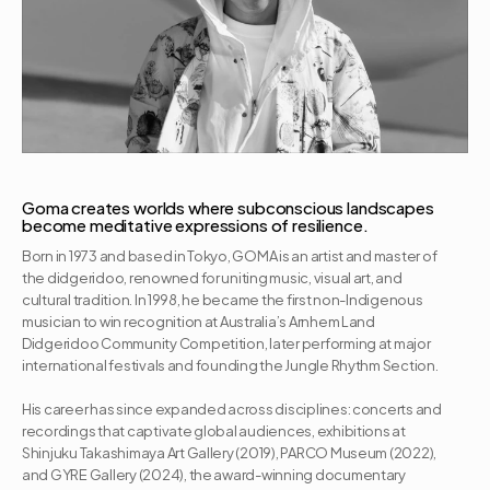
Goma creates worlds where subconscious landscapes 
become meditative expressions of resilience.
Born in 1973 and based in Tokyo, GOMA is an artist and master of 
the didgeridoo, renowned for uniting music, visual art, and 
cultural tradition. In 1998, he became the first non-Indigenous 
musician to win recognition at Australia’s Arnhem Land 
Didgeridoo Community Competition, later performing at major 
international festivals and founding the Jungle Rhythm Section. 

His career has since expanded across disciplines: concerts and 
recordings that captivate global audiences, exhibitions at 
Shinjuku Takashimaya Art Gallery (2019), PARCO Museum (2022), 
and GYRE Gallery (2024), the award-winning documentary 