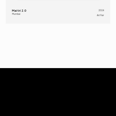
Maitri 2.0
2024
Mumbai
Art Fair 