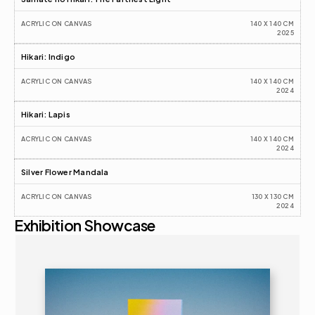
ACRYLIC ON CANVAS
140 X 140 CM
2025
Hikari: Indigo
ACRYLIC ON CANVAS
140 X 140 CM
2024
Hikari: Lapis
ACRYLIC ON CANVAS
140 X 140 CM
2024
Silver Flower Mandala
ACRYLIC ON CANVAS
130 X 130 CM
2024
Exhibition Showcase
2025
ART FAIR 
16+