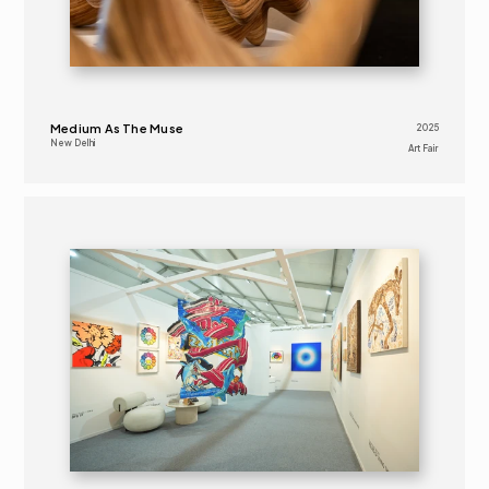
Medium As The Muse
2025
New Delhi
Art Fair 
2024
ART FAIR 
16+