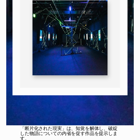
「断片化された現実」は、知覚を解体し、破綻
した物語についての内省を促す作品を提示しま
す。