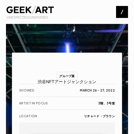
 UNEXPECTED/UNDIVIDED
Artists
Exhibitions
About
グループ展
渋谷NFTアートジャンクション
Contact
SHOWED
MARCH 26 - 27, 2022
ARTIST IN FOCUS
3階、3号室
LOCATION
リチャード・ブラウン