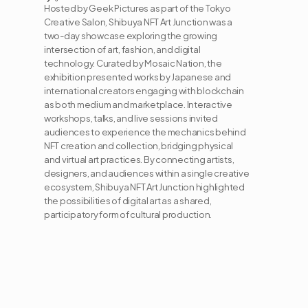
Hosted by Geek Pictures as part of the Tokyo 
Creative Salon, Shibuya NFT Art Junction was a 
two-day showcase exploring the growing 
intersection of art, fashion, and digital 
technology. Curated by Mosaic Nation, the 
exhibition presented works by Japanese and 
international creators engaging with blockchain 
as both medium and marketplace. Interactive 
workshops, talks, and live sessions invited 
audiences to experience the mechanics behind 
NFT creation and collection, bridging physical 
and virtual art practices. By connecting artists, 
designers, and audiences within a single creative 
ecosystem, Shibuya NFT Art Junction highlighted 
the possibilities of digital art as a shared, 
participatory form of cultural production.