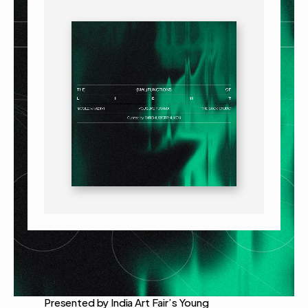
Presented by India Art Fair’s Young 