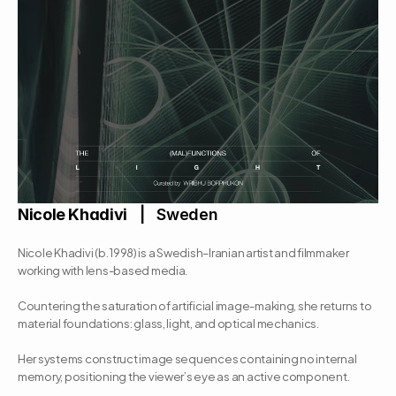
Nicole Khadivi
   |   Sweden
Nicole Khadivi (b. 1998) is a Swedish–Iranian artist and filmmaker 
working with lens-based media. 
Countering the saturation of artificial image-making, she returns to 
material foundations: glass, light, and optical mechanics. 
Her systems construct image sequences containing no internal 
memory, positioning the viewer’s eye as an active component. 