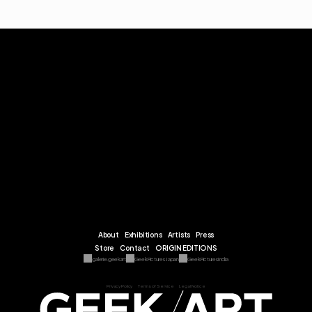
About
Exhibitions
Artists
Press
Store
Contact
ORIGIN EDITIONS
galerie.geekart
Geek Pictures Japan
Geek Pictures India
Privacy Policy
Terms of Service
Legal Notice