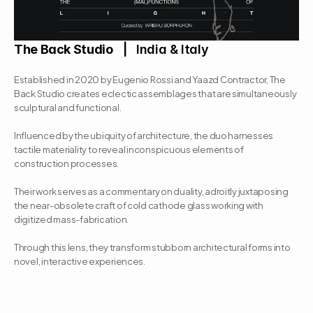
The Back Studio
   |   India & Italy
Established in 2020 by Eugenio Rossi and Yaazd Contractor, The 
Back Studio creates eclectic assemblages that are simultaneously 
sculptural and functional. 
Influenced by the ubiquity of architecture, the duo harnesses 
tactile materiality to reveal inconspicuous elements of 
construction processes. 
Their work serves as a commentary on duality, adroitly juxtaposing 
the near-obsolete craft of cold cathode glass working with 
digitized mass-fabrication. 
Through this lens, they transform stubborn architectural forms into 
novel, interactive experiences.