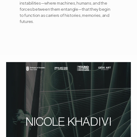
instabilities—where machines, humans, and the 
forces between them entangle—that they begin 
to function as carriers of histories, memories, and 
futures.