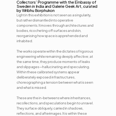
Collectors’ Programme with the Embassy of 
Sweden in India and Galerie Geek Art, curated 
Light in this exhibition is not seen as a singularity, 
but rather dismantled into operative 
components. It moves through architectures and 
bodies, ricocheting off surfaces and skin, 
reorganising how space is apprehended and 
inhabited. 
The works operate within the dictates of rigorous 
engineering while remaining deeply affective; at 
the same time, they produce moments of leaks 
and slippages—hallucinating and speculating. 
Within these calibrated systems appear 
deliberately exposed infrastructures, 
choreographing a tension between what is seen 
and what is missed.
These are the in-betweens where inheritances, 
recollections, and speculations begin to unravel. 
They surface obliquely, carried in shadows, 
reflections, and afterimages. It is within these 