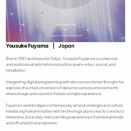
Yousuke Fuyama
   |   Japan
Born in 1983 and based in Tokyo, Yousuke Fuyama is a composer 
and audiovisual artist whose practice spans video, sound, and 
installation. 
Integrating digital programming with deconstructionist thought, he 
explores the interconversion of data into sensory environments 
where image and sound unfold as a single experience. 
Fuyama’s work bridges contemporary art and underground culture, 
interlacing human intuition with technological process to construct 
immersive, boundary-transcending experiences that reveal media 
as both analytical and poetic.