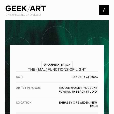
 UNEXPECTED/UNDIVIDED
Artists
Exhibitions
About
GROUP EXHIBITION
THE (MAL)FUNCTIONS OF LIGHT
Contact
DATE
JANUARY 31, 2026
ARTIST IN FOCUS
NICOLE KHADIVI, YOUSUKE 
FUYAMA, THE BACK STUDIO 
LOCATION
EMBASSY OF SWEDEN, NEW 
DELHI