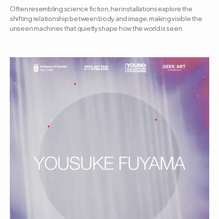
Often resembling science fiction, her installations explore the 
shifting relationship between body and image, making visible the 
unseen machines that quietly shape how the world is seen.