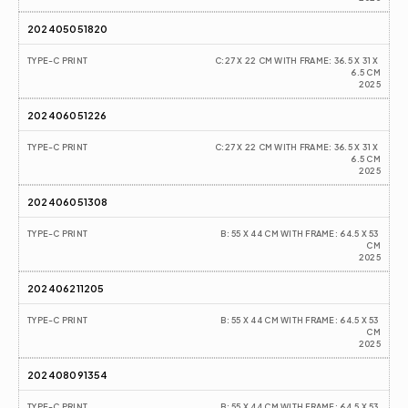
202405051820
TYPE-C PRINT
C:27 X 22 CM WITH FRAME: 36.5 X 31 X 
6.5 CM
2025
202406051226
TYPE-C PRINT
C:27 X 22 CM WITH FRAME: 36.5 X 31 X 
6.5 CM
2025
202406051308
TYPE-C PRINT
B: 55 X 44 CM WITH FRAME: 64.5 X 53 
CM
2025
202406211205
TYPE-C PRINT
B: 55 X 44 CM WITH FRAME: 64.5 X 53 
CM
2025
202408091354
TYPE-C PRINT
B: 55 X 44 CM WITH FRAME: 64.5 X 53 