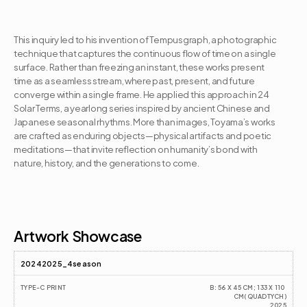
This inquiry led to his invention of Tempusgraph, a photographic 
technique that captures the continuous flow of time on a single 
surface. Rather than freezing an instant, these works present 
time as a seamless stream, where past, present, and future 
converge within a single frame. He applied this approach in 24 
Solar Terms, a yearlong series inspired by ancient Chinese and 
Japanese seasonal rhythms. More than images, Toyama’s works 
are crafted as enduring objects—physical artifacts and poetic 
meditations—that invite reflection on humanity’s bond with 
nature, history, and the generations to come.
Artist CV
Artwork Showcase
20242025_4season
TYPE-C PRINT
B: 56 X 45 CM; 133 X 110 
CM(QUADTYCH)
2025