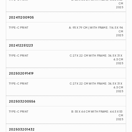
CM
2025
202411200905
TYPE-C PRINT
A: 95 X 79 CM | WITH FRAME: 116.5 X 96 
CM
2025
202412251223
TYPE-C PRINT
C:27 X 22 CM WITH FRAME: 36.5 X 31 X 
6.5 CM
2025
202502091419
TYPE-C PRINT
C:27 X 22 CM WITH FRAME: 36.5 X 31 X 
6.5 CM
2025
202503200556
TYPE-C PRINT
B: 55 X 44 CM WITH FRAME: 64.5 X 53 
CM
2025
202503201432