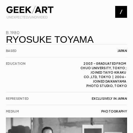
 UNEXPECTED/UNDIVIDED
Artists
B. 1980
RYOSUKE TOYAMA
Exhibitions
BASED
JAPAN
EDUCATION
2003 - GRADUATED FROM 
CHUO UNIVERSITY, TOKYO; 
About
JOINED TAIYO KIKAKU 
CO.,LTD, TOKYO  |  2006 - 
JOINED DAIKANYAMA 
PHOTO STUDIO, TOKYO
Contact
REPRESENTED
EXCLUSIVELY IN JAPAN
MEDIUM
PHOTOGRAPHY