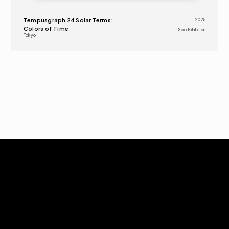
Tempusgraph 24 Solar Terms: 
2025
Colors of Time
Solo Exhibition
Tokyo