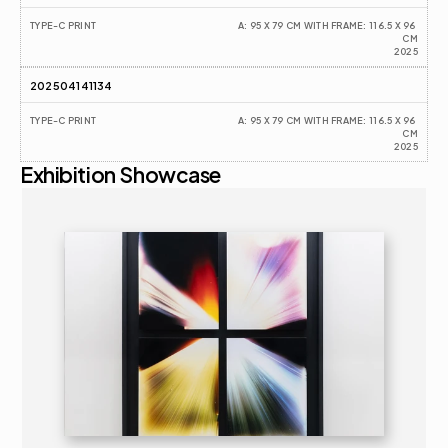
TYPE-C PRINT
A: 95 X 79 CM WITH FRAME: 116.5 X 96 
CM
2025
202504141134
TYPE-C PRINT
A: 95 X 79 CM WITH FRAME: 116.5 X 96 
CM
2025
Exhibition Showcase
2025
SOLO EXHIBITION
16+