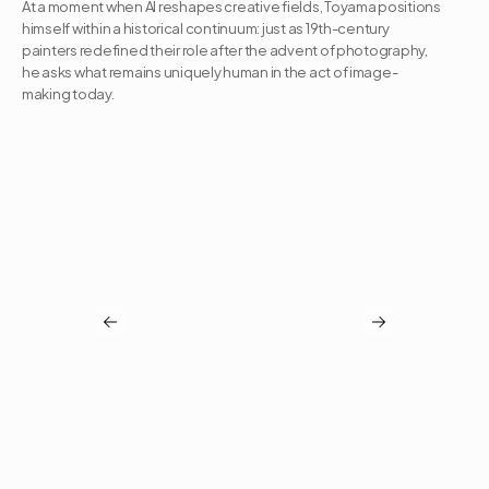
At a moment when AI reshapes creative fields, Toyama positions 
himself within a historical continuum: just as 19th-century 
painters redefined their role after the advent of photography, 
he asks what remains uniquely human in the act of image-
making today.