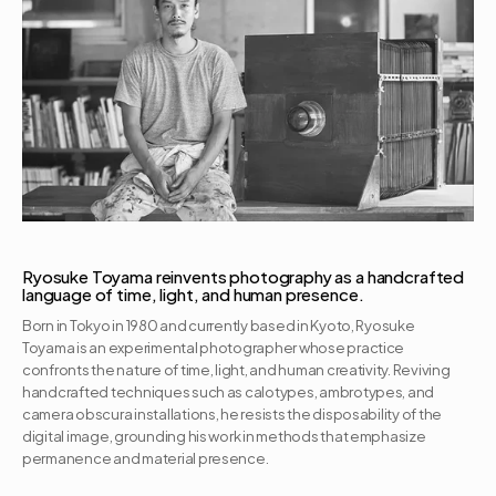
Ryosuke Toyama reinvents photography as a handcrafted 
language of time, light, and human presence.
Born in Tokyo in 1980 and currently based in Kyoto, Ryosuke 
Toyama is an experimental photographer whose practice 
confronts the nature of time, light, and human creativity. Reviving 
handcrafted techniques such as calotypes, ambrotypes, and 
camera obscura installations, he resists the disposability of the 
digital image, grounding his work in methods that emphasize 
permanence and material presence. 
