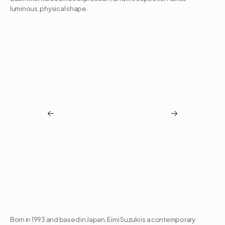
luminous, physical shape.
Born in 1993 and based in Japan, Eimi Suzuki is a contemporary 