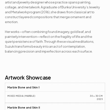
artist and jewelry designer whose practice spans painting, 
collage, and metalwork. A graduate of Bunka University’s Jewelry 
and Metalwork program (2016), she draws from classical art to 
construct layered compositions that merge ornament and 
emotion. 

Her works—often combining found imagery, gold leaf, and 
painterly intervention—reflect on the fragility of life and the 
quiet persistence of faith. Through these visual meditations, 
Suzuki transforms beauty into an act of contemplation, 
balancing precision and imperfection across each surface.
Artist CV
Artwork Showcase
Marble Bone and Skin Ⅰ
MIXED MEDIA (MARBLE)
30 × 30 CM
2025
Marble Bone and Skin II