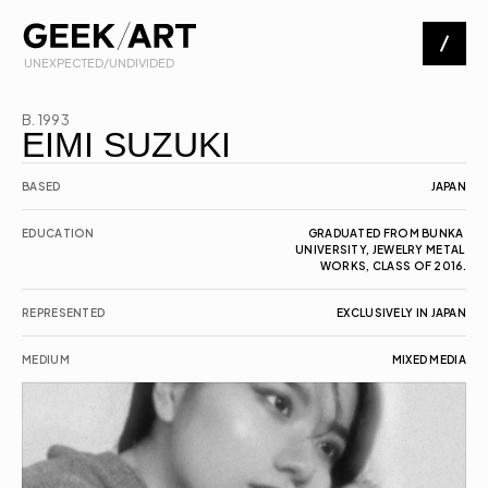
 UNEXPECTED/UNDIVIDED
Artists
B. 1993
EIMI SUZUKI
Exhibitions
BASED
JAPAN
EDUCATION
GRADUATED FROM BUNKA 
UNIVERSITY, JEWELRY METAL 
About
WORKS, CLASS OF 2016.
REPRESENTED
EXCLUSIVELY IN JAPAN
Contact
MEDIUM
MIXED MEDIA