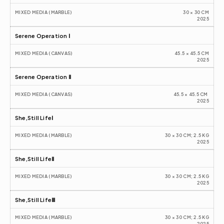
MIXED MEDIA (MARBLE)
30 × 30 CM
2025
Serene Operation Ⅰ
MIXED MEDIA (CANVAS)
45.5 × 45.5 CM
2025
Serene Operation Ⅱ
MIXED MEDIA (CANVAS)
45.5 × 45.5 CM 
2025
She,Still LifeⅠ
MIXED MEDIA (MARBLE)
30 × 30 CM; 2.5 KG
2025
She,Still LifeⅡ
MIXED MEDIA (MARBLE)
30 × 30 CM; 2.5 KG
2025
She,Still LifeⅢ
MIXED MEDIA (MARBLE)
30 × 30 CM; 2.5 KG
2025