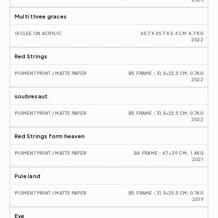
Multi three graces
GICLEE ON ACRYLIC
45.7 X 45.7 X 5.4 CM  6.7 KG
2022
Red Strings
PIGMENT PRINT / MATTE PAPER
B5  FRAME：31.5×25.5 CM; 0.7KG
2022
soubresaut
PIGMENT PRINT / MATTE PAPER
B5  FRAME：31.5×25.5 CM; 0.7KG
2022
Red Strings form heaven
PIGMENT PRINT / MATTE PAPER
B4  FRAME：47 ×39 CM;  1.4KG
2021
Pule land
PIGMENT PRINT / MATTE PAPER
B5  FRAME：31.5×25.5 CM; 0.7KG
2019
Eve