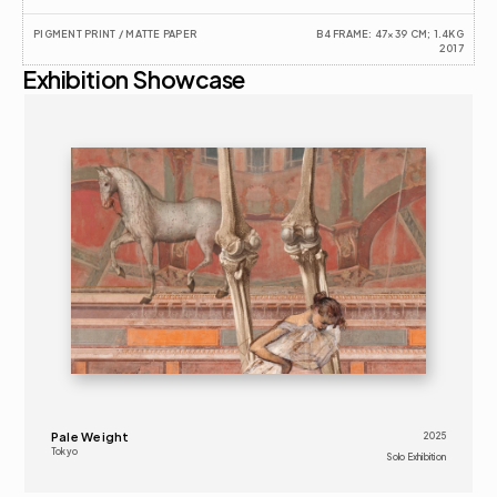
PIGMENT PRINT / MATTE PAPER
B4 FRAME: 47×39 CM; 1.4KG
2017
Exhibition Showcase
2025
SOLO EXHIBITION
16+
Pale Weight
2025
Tokyo
Solo Exhibition