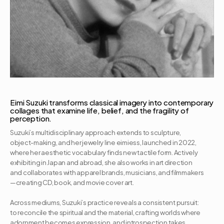
Eimi Suzuki transforms classical imagery into contemporary 
collages that examine life, belief, and the fragility of 
perception.
Suzuki’s multidisciplinary approach extends to sculpture, 
object-making, and her jewelry line eimiess, launched in 2022, 
where her aesthetic vocabulary finds new tactile form. Actively 
exhibiting in Japan and abroad, she also works in art direction 
and collaborates with apparel brands, musicians, and filmmakers
—creating CD, book, and movie cover art. 

Across mediums, Suzuki’s practice reveals a consistent pursuit: 
to reconcile the spiritual and the material, crafting worlds where 
adornment becomes expression, and introspection takes 